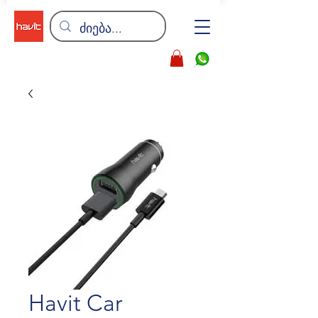
Havit Car