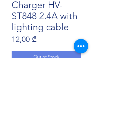
Charger HV-
ST848 2.4A with
lighting cable
Price
12,00 ₾
Out of Stock
2 USB ports
input:12-24V;output:5V/2.4A;
length:120cm
material:aluminis korpusi+ dawnuli
kabeli
Havit Georgia 2022