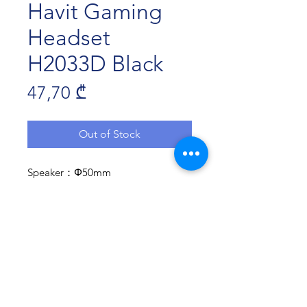
Havit Gaming
Headset
H2033D Black
Price
47,70 ₾
Out of Stock
Speaker：Φ50mm
Sensitivity: 121dB±3dB
Microphone：?6.0×5.0mm
Microphone sensitivity: -38±3dB
cord Length：2.2m±10%
Plug：1X3.5mm
Compatibile with