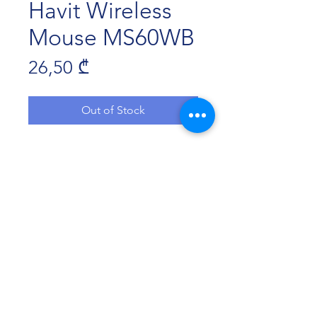
Havit Wireless
Mouse MS60WB
Price
26,50 ₾
Out of Stock
Connection: Dual Mode
Wireless technology: 2.4GHz+BT5.1
Key number: 4
Resolution: 800-1200-1600DPI
Key life: 3,000,000 times
Cable Length: 1m(Type-C)
ხმის გამორთვის ღილაკი
Havit Georgia 2022