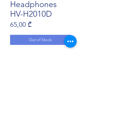
Headphones
HV-H2010D
Price
65,00 ₾
Out of Stock
Speaker：Φ50mm
Microphone：Φ6.0*2.7mm
Compatibile with PS4.XBOX
Detachable microphone
cord Length：1.7m
Plug：3.5mm
Havit Georgia 2022