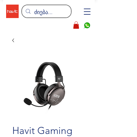
Havit Gaming