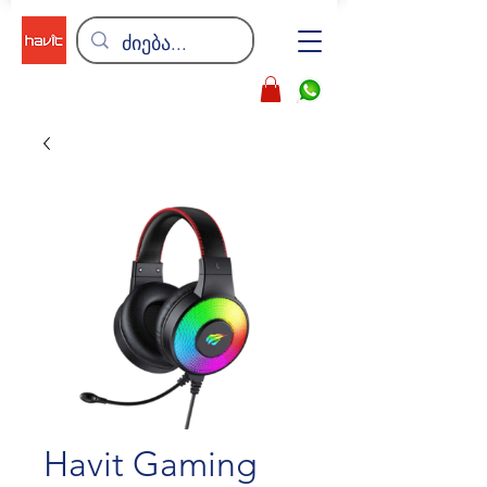
Havit Gaming