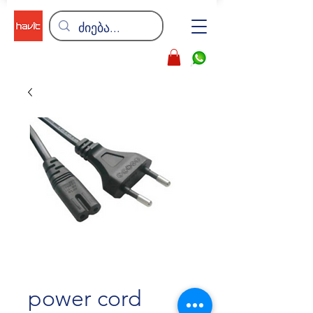
power cord